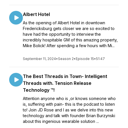
Albert Hotel
As the opening of Albert Hotel in downtown
Fredericksburg gets closer we are so excited to
have had the opportunity to interview the
incredibly hospitable GM of this amazing property,
Mike Bolick! After spending a few hours with Mi...
September 11, 2024
•
Season 2
•
Episode 15
•
51:47
The Best Threads in Town- Intelligent
Threads with. Tension Release
Technology ™️!
Attention anyone who is ,or knows someone who
is, suffering with pain- this is the podcast to listen
to! Join JD Rose and I as we delve into this new
technology and talk with founder Brian Burzynski
about this ingenious wearable solution ...