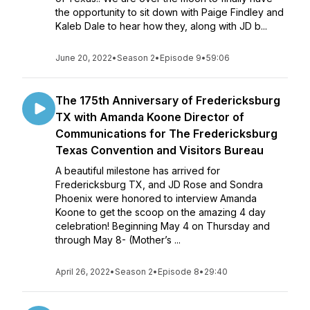
the opportunity to sit down with Paige Findley and
Kaleb Dale to hear how they, along with JD b...
June 20, 2022
•
Season 2
•
Episode 9
•
59:06
The 175th Anniversary of Fredericksburg
TX with Amanda Koone Director of
Communications for The Fredericksburg
Texas Convention and Visitors Bureau
A beautiful milestone has arrived for
Fredericksburg TX, and JD Rose and Sondra
Phoenix were honored to interview Amanda
Koone to get the scoop on the amazing 4 day
celebration! Beginning May 4 on Thursday and
through May 8- (Mother’s ...
April 26, 2022
•
Season 2
•
Episode 8
•
29:40