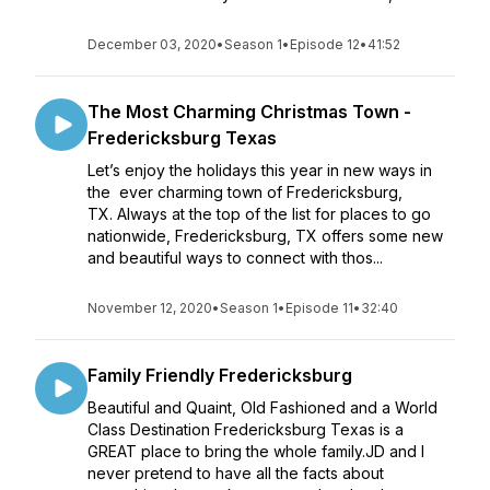
December 03, 2020
•
Season 1
•
Episode 12
•
41:52
The Most Charming Christmas Town -
Fredericksburg Texas
Let’s enjoy the holidays this year in new ways in
the ever charming town of Fredericksburg,
TX. Always at the top of the list for places to go
nationwide, Fredericksburg, TX offers some new
and beautiful ways to connect with thos...
November 12, 2020
•
Season 1
•
Episode 11
•
32:40
Family Friendly Fredericksburg
Beautiful and Quaint, Old Fashioned and a World
Class Destination Fredericksburg Texas is a
GREAT place to bring the whole family.JD and I
never pretend to have all the facts about