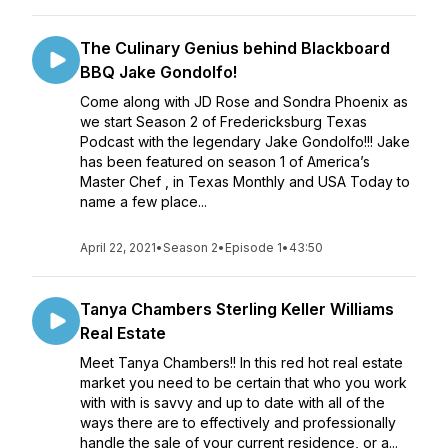
The Culinary Genius behind Blackboard
BBQ Jake Gondolfo!
Come along with JD Rose and Sondra Phoenix as
we start Season 2 of Fredericksburg Texas
Podcast with the legendary Jake Gondolfo!!! Jake
has been featured on season 1 of America’s
Master Chef , in Texas Monthly and USA Today to
name a few place...
April 22, 2021
•
Season 2
•
Episode 1
•
43:50
Tanya Chambers Sterling Keller Williams
Real Estate
Meet Tanya Chambers!! In this red hot real estate
market you need to be certain that who you work
with with is savvy and up to date with all of the
ways there are to effectively and professionally
handle the sale of your current residence, or a...