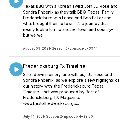
Texas BBQ with a Korean Twist! Join JD Rose and
Sondra Phoenix as they talk BBQ, Texas, Family,
Fredericksburg with Lance and Boo Eaker and
what brought them to town! It’s a journey that
nearly took a turn to another town and country-
but we we...
August 03, 2021
•
Season 2
•
Episode 5
•
39:14
Fredericksburg Tx Timeline
Stroll down memory lane with us, JD Rose and
Sondra Phoenix, as we explore a few highlights of
our history with the Fredericksburg Texas
Timeline , that was produced by Best of
Fredericksburg TX Magazine.
www.bestoffredericksburgtx....
July 14, 2021
•
Season 2
•
Episode 4
•
28:00