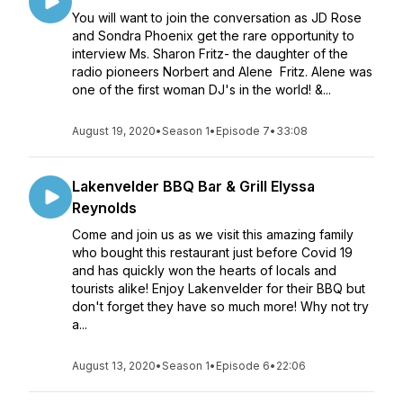
You will want to join the conversation as JD Rose
and Sondra Phoenix get the rare opportunity to
interview Ms. Sharon Fritz- the daughter of the
radio pioneers Norbert and Alene Fritz. Alene was
one of the first woman DJ's in the world! &...
August 19, 2020
•
Season 1
•
Episode 7
•
33:08
Lakenvelder BBQ Bar & Grill Elyssa
Reynolds
Come and join us as we visit this amazing family
who bought this restaurant just before Covid 19
and has quickly won the hearts of locals and
tourists alike! Enjoy Lakenvelder for their BBQ but
don't forget they have so much more! Why not try
a...
August 13, 2020
•
Season 1
•
Episode 6
•
22:06