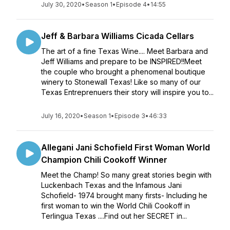
July 30, 2020
•
Season 1
•
Episode 4
•
14:55
Jeff & Barbara Williams Cicada Cellars
The art of a fine Texas Wine.... Meet Barbara and
Jeff Williams and prepare to be INSPIRED!!Meet
the couple who brought a phenomenal boutique
winery to Stonewall Texas! Like so many of our
Texas Entreprenuers their story will inspire you to...
July 16, 2020
•
Season 1
•
Episode 3
•
46:33
Allegani Jani Schofield First Woman World
Champion Chili Cookoff Winner
Meet the Champ! So many great stories begin with
Luckenbach Texas and the Infamous Jani
Schofield- 1974 brought many firsts- Including he
first woman to win the World Chili Cookoff in
Terlingua Texas ....Find out her SECRET in...