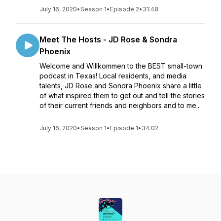
July 16, 2020
•
Season 1
•
Episode 2
•
31:48
Meet The Hosts - JD Rose & Sondra
Phoenix
Welcome and Willkommen to the BEST small-town
podcast in Texas! Local residents, and media
talents, JD Rose and Sondra Phoenix share a little
of what inspired them to get out and tell the stories
of their current friends and neighbors and to me...
July 16, 2020
•
Season 1
•
Episode 1
•
34:02