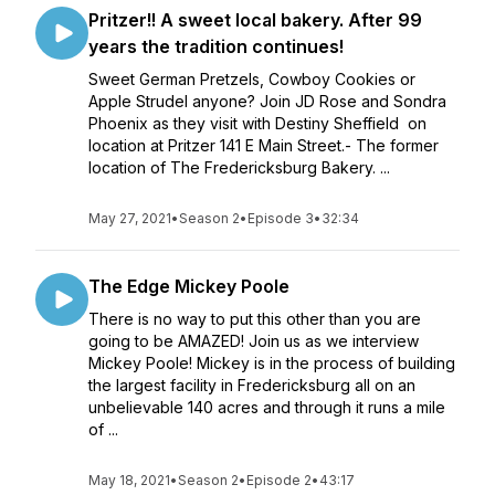
Pritzer!! A sweet local bakery. After 99
years the tradition continues!
Sweet German Pretzels, Cowboy Cookies or
Apple Strudel anyone? Join JD Rose and Sondra
Phoenix as they visit with Destiny Sheffield on
location at Pritzer 141 E Main Street.- The former
location of The Fredericksburg Bakery. ...
May 27, 2021
•
Season 2
•
Episode 3
•
32:34
The Edge Mickey Poole
There is no way to put this other than you are
going to be AMAZED! Join us as we interview
Mickey Poole! Mickey is in the process of building
the largest facility in Fredericksburg all on an
unbelievable 140 acres and through it runs a mile
of ...
May 18, 2021
•
Season 2
•
Episode 2
•
43:17