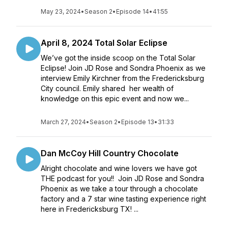
May 23, 2024
•
Season 2
•
Episode 14
•
41:55
April 8, 2024 Total Solar Eclipse
We’ve got the inside scoop on the Total Solar
Eclipse! Join JD Rose and Sondra Phoenix as we
interview Emily Kirchner from the Fredericksburg
City council. Emily shared her wealth of
knowledge on this epic event and now we...
March 27, 2024
•
Season 2
•
Episode 13
•
31:33
Dan McCoy Hill Country Chocolate
Alright chocolate and wine lovers we have got
THE podcast for you!! Join JD Rose and Sondra
Phoenix as we take a tour through a chocolate
factory and a 7 star wine tasting experience right
here in Fredericksburg TX! ...