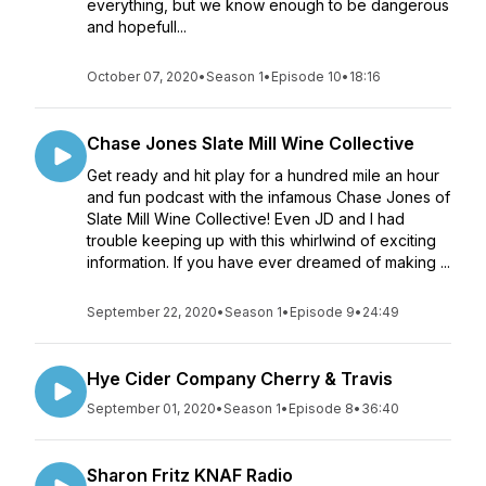
everything, but we know enough to be dangerous
and hopefull...
October 07, 2020
•
Season 1
•
Episode 10
•
18:16
Chase Jones Slate Mill Wine Collective
Get ready and hit play for a hundred mile an hour
and fun podcast with the infamous Chase Jones of
Slate Mill Wine Collective! Even JD and I had
trouble keeping up with this whirlwind of exciting
information. If you have ever dreamed of making ...
September 22, 2020
•
Season 1
•
Episode 9
•
24:49
Hye Cider Company Cherry & Travis
September 01, 2020
•
Season 1
•
Episode 8
•
36:40
Sharon Fritz KNAF Radio