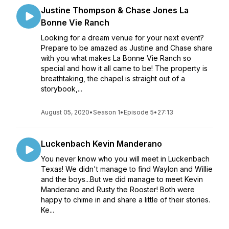
Justine Thompson & Chase Jones La
Bonne Vie Ranch
Looking for a dream venue for your next event?
Prepare to be amazed as Justine and Chase share
with you what makes La Bonne Vie Ranch so
special and how it all came to be! The property is
breathtaking, the chapel is straight out of a
storybook,...
August 05, 2020
•
Season 1
•
Episode 5
•
27:13
Luckenbach Kevin Manderano
You never know who you will meet in Luckenbach
Texas! We didn't manage to find Waylon and Willie
and the boys...But we did manage to meet Kevin
Manderano and Rusty the Rooster! Both were
happy to chime in and share a little of their stories.
Ke...