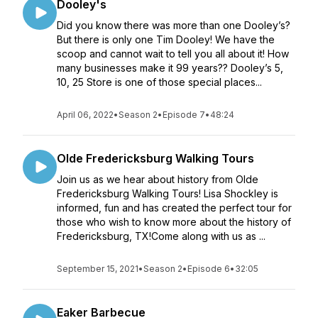
Dooley's
Did you know there was more than one Dooley’s?
But there is only one Tim Dooley! We have the
scoop and cannot wait to tell you all about it! How
many businesses make it 99 years?? Dooley’s 5,
10, 25 Store is one of those special places...
April 06, 2022
•
Season 2
•
Episode 7
•
48:24
Olde Fredericksburg Walking Tours
Join us as we hear about history from Olde
Fredericksburg Walking Tours! Lisa Shockley is
informed, fun and has created the perfect tour for
those who wish to know more about the history of
Fredericksburg, TX!Come along with us as ...
September 15, 2021
•
Season 2
•
Episode 6
•
32:05
Eaker Barbecue