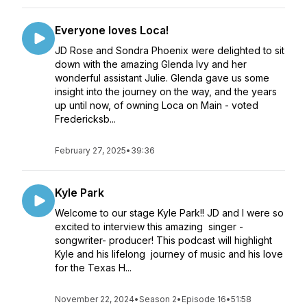
Everyone loves Loca!
JD Rose and Sondra Phoenix were delighted to sit
down with the amazing Glenda Ivy and her
wonderful assistant Julie. Glenda gave us some
insight into the journey on the way, and the years
up until now, of owning Loca on Main - voted
Fredericksb...
February 27, 2025
•
39:36
Kyle Park
Welcome to our stage Kyle Park!! JD and I were so
excited to interview this amazing singer -
songwriter- producer! This podcast will highlight
Kyle and his lifelong journey of music and his love
for the Texas H...
November 22, 2024
•
Season 2
•
Episode 16
•
51:58