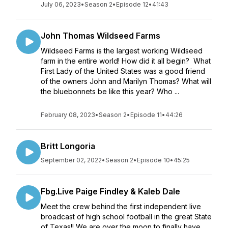
July 06, 2023
•
Season 2
•
Episode 12
•
41:43
John Thomas Wildseed Farms
Wildseed Farms is the largest working Wildseed
farm in the entire world! How did it all begin? What
First Lady of the United States was a good friend
of the owners John and Marilyn Thomas? What will
the bluebonnets be like this year? Who ...
February 08, 2023
•
Season 2
•
Episode 11
•
44:26
Britt Longoria
September 02, 2022
•
Season 2
•
Episode 10
•
45:25
Fbg.Live Paige Findley & Kaleb Dale
Meet the crew behind the first independent live
broadcast of high school football in the great State
of Texas!! We are over the moon to finally have