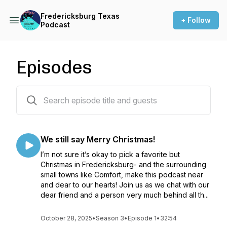
Fredericksburg Texas
+ Follow
Podcast
Episodes
30 episodes
We still say Merry Christmas!
I’m not sure it’s okay to pick a favorite but
Christmas in Fredericksburg- and the surrounding
small towns like Comfort, make this podcast near
and dear to our hearts! Join us as we chat with our
dear friend and a person very much behind all th...
October 28, 2025
•
Season 3
•
Episode 1
•
32:54