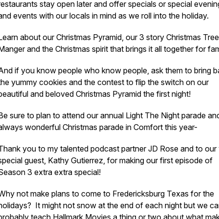
restaurants stay open later and offer specials or special evenin
and events with our locals in mind as we roll into the holiday.
Learn about our Christmas Pyramid, our 3 story Christmas Tree
Manger and the Christmas spirit that brings it all together for fam
And if you know people who know people, ask them to bring 
the yummy cookies and the contest to flip the switch on our
beautiful and beloved Christmas Pyramid the first night!
Be sure to plan to attend our annual Light The Night parade an
always wonderful Christmas parade in Comfort this year-
Thank you to my talented podcast partner JD Rose and to our
special guest, Kathy Gutierrez, for making our first episode of
Season 3 extra extra special!
Why not make plans to come to Fredericksburg Texas for the
holidays? It might not snow at the end of each night but we c
probably teach Hallmark Movies a thing or two about what ma