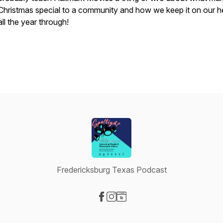
Christmas special to a community and how we keep it on our h
all the year through!
Fredericksburg Texas Podcast
Visit our Facebook page
Visit our Instagram page
Visit our Website page