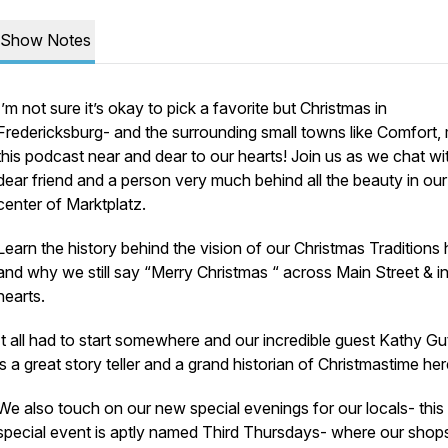
Show Notes
I’m not sure it’s okay to pick a favorite but Christmas in
Fredericksburg- and the surrounding small towns like Comfort,
this podcast near and dear to our hearts! Join us as we chat wi
dear friend and a person very much behind all the beauty in ou
center of Marktplatz.
Learn the history behind the vision of our Christmas Traditions 
and why we still say “Merry Christmas “ across Main Street & i
hearts.
It all had to start somewhere and our incredible guest Kathy Gu
is a great story teller and a grand historian of Christmastime he
We also touch on our new special evenings for our locals- this
special event is aptly named Third Thursdays- where our shop