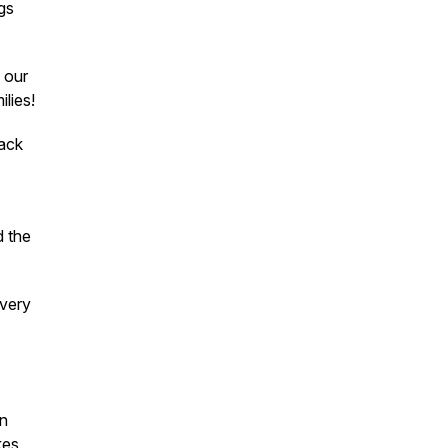
gs
 our
ilies!
back
d the
 very
an
kes