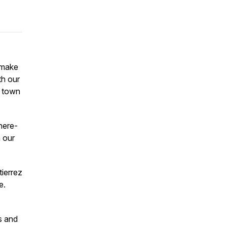
 make
th our
r town
here-
n our
tierrez
re.
s and