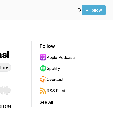
+ Follow
Follow
as!
Apple Podcasts
hare
Spotify
Overcast
RSS Feed
r end. Hold shift to jump forward or backward.
See All
0
|
32:54