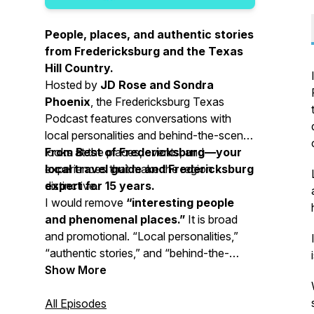
People, places, and authentic stories
from Fredericksburg and the Texas
Hill Country.
Hosted by
JD Rose and Sondra
Phoenix
, the Fredericksburg Texas
Podcast features conversations with
local personalities and behind-the-scenes
looks at the places, events, and
From Best of Fredericksburg—your
experiences that make the region
local travel guide and Fredericksburg
distinctive.
expert for 15 years.
I would remove
“interesting people
and phenomenal places.”
It is broad
and promotional. “Local personalities,”
“authentic stories,” and “behind-the-
scenes looks” communicate the subject
Show More
and value more clearly.
All Episodes