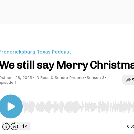
Fredericksburg Texas Podcast
We still say Merry Christm
October 28, 2025
•
JD Rose & Sondra Phoenix
•
Season 3
•
S
Episode 1
Use Left/Right to seek, Home/End to jump to start o
0:0