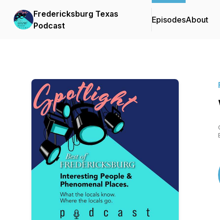
Fredericksburg Texas
Episodes
About
Podcast