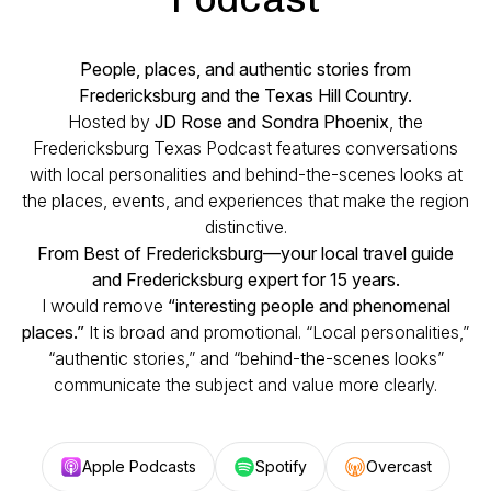
People, places, and authentic stories from
Fredericksburg and the Texas Hill Country.
Hosted by
JD Rose and Sondra Phoenix
, the
Fredericksburg Texas Podcast features conversations
with local personalities and behind-the-scenes looks at
the places, events, and experiences that make the region
distinctive.
From Best of Fredericksburg—your local travel guide
and Fredericksburg expert for 15 years.
I would remove
“interesting people and phenomenal
places.”
It is broad and promotional. “Local personalities,”
“authentic stories,” and “behind-the-scenes looks”
communicate the subject and value more clearly.
Apple Podcasts
Spotify
Overcast