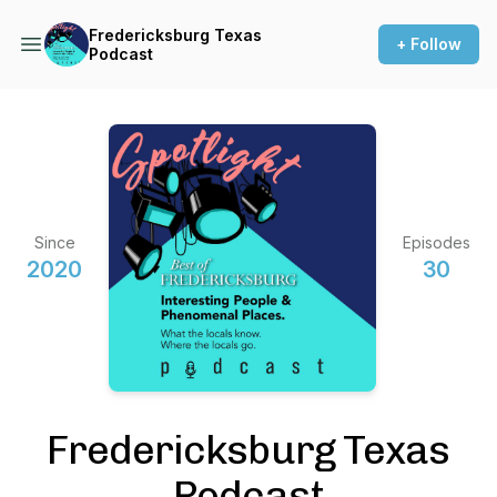
Fredericksburg Texas
+ Follow
Podcast
Since
Episodes
2020
30
Fredericksburg Texas
Podcast