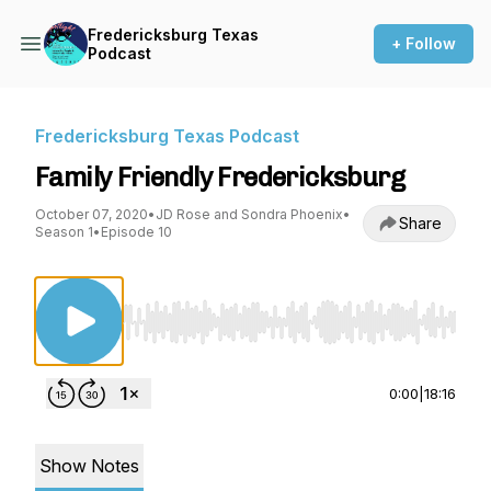
Fredericksburg Texas
+ Follow
Podcast
Fredericksburg Texas Podcast
Family Friendly Fredericksburg
October 07, 2020
•
JD Rose and Sondra Phoenix
•
Share
Season 1
•
Episode 10
Use Left/Right to seek, Home/End to jump to st
0:00
|
18:16
Show Notes