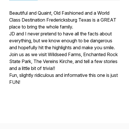
Beautiful and Quaint, Old Fashioned and a World
Class Destination Fredericksburg Texas is a GREAT
place to bring the whole family.
JD and I never pretend to have all the facts about
everything, but we know enough to be dangerous
and hopefully hit the highlights and make you smile.
Join us as we visit Wildseed Farms, Enchanted Rock
State Park, The Vereins Kirche, and tell a few stories
and a little bit of trivia!!
Fun, slightly ridiculous and informative this one is just
FUN!