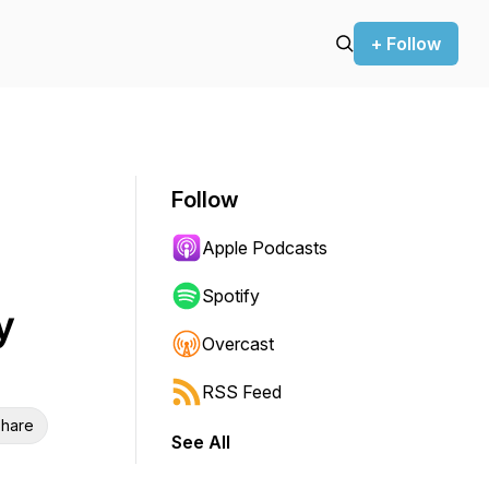
+ Follow
Follow
Apple Podcasts
Spotify
y
Overcast
RSS Feed
hare
See All