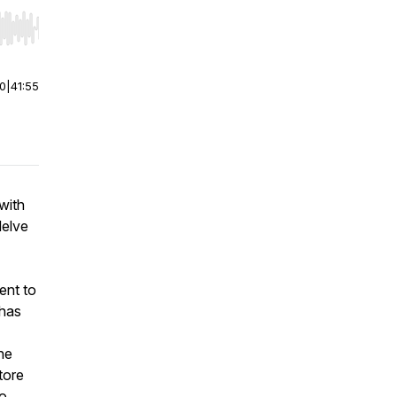
r end. Hold shift to jump forward or backward.
00
|
41:55
with
delve
ent to
 has
he
tore
wo