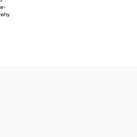
ne-
t why