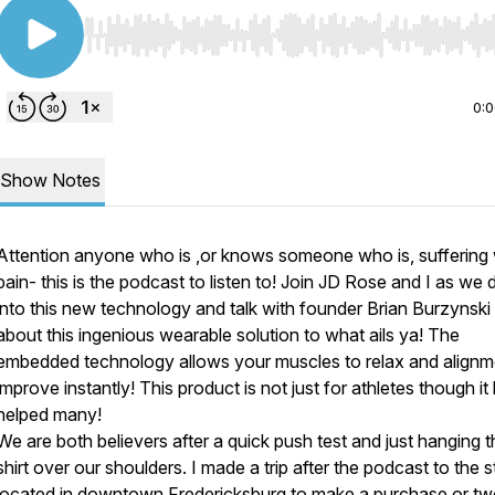
Use Left/Right to seek, Home/End to jump to start o
0:
Show Notes
Attention anyone who is ,or knows someone who is, suffering 
pain- this is the podcast to listen to! Join JD Rose and I as we 
into this new technology and talk with founder Brian Burzynski
about this ingenious wearable solution to what ails ya! The
embedded technology allows your muscles to relax and alignm
improve instantly! This product is not just for athletes though it
helped many!
We are both believers after a quick push test and just hanging t
shirt over our shoulders. I made a trip after the podcast to the s
located in downtown Fredericksburg to make a purchase or t