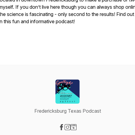
myself. If you don’t live here though you can always shop onli
the science is fascinating - only second to the results! Find ou
in this fun and informative podcast!
Fredericksburg Texas Podcast
Visit our Facebook page
Visit our Instagram page
Visit our Website page