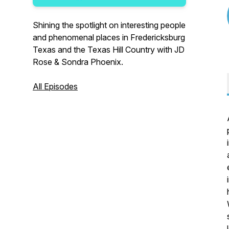
Shining the spotlight on interesting people
and phenomenal places in Fredericksburg
Texas and the Texas Hill Country with JD
Rose & Sondra Phoenix.
All Episodes