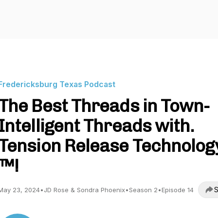
Fredericksburg Texas Podcast
The Best Threads in Town-
Intelligent Threads with.
Tension Release Technolog
™️!
S
May 23, 2024
•
JD Rose & Sondra Phoenix
•
Season 2
•
Episode 14