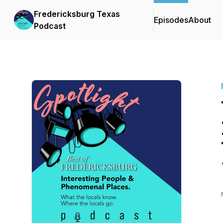
Fredericksburg Texas
Episodes
About
Podcast