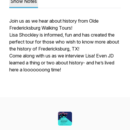
Show Notes
Join us as we hear about history from Olde
Fredericksburg Walking Tours!
Lisa Shockley is informed, fun and has created the
perfect tour for those who wish to know more about
the history of Fredericksburg, TX!
Come along with us as we interview Lisa! Even JD
learned a thing or two about history- and he’s lived
here a looooooong time!