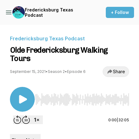
Fredericksburg Texas
+ Follow
Podcast
Fredericksburg Texas Podcast
Olde Fredericksburg Walking
Tours
Share
September 15, 2021
•
Season 2
•
Episode 6
Use Left/Right to seek, Home/End to jump to st
0:00
|
32:05