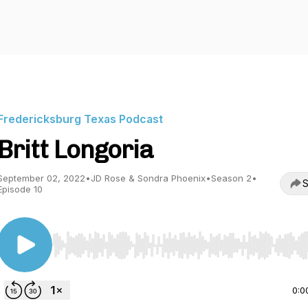
Fredericksburg Texas Podcast
Britt Longoria
September 02, 2022
•
JD Rose & Sondra Phoenix
•
Season 2
•
S
Episode 10
Use Left/Right to seek, Home/End to jump to start o
0:0