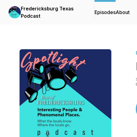
Fredericksburg Texas
Episodes
About
Podcast