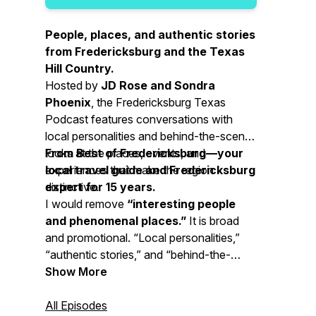
People, places, and authentic stories
from Fredericksburg and the Texas
Hill Country.
Hosted by
JD Rose and Sondra
Phoenix
, the Fredericksburg Texas
Podcast features conversations with
local personalities and behind-the-scenes
looks at the places, events, and
From Best of Fredericksburg—your
experiences that make the region
local travel guide and Fredericksburg
distinctive.
expert for 15 years.
I would remove
“interesting people
and phenomenal places.”
It is broad
and promotional. “Local personalities,”
“authentic stories,” and “behind-the-
scenes looks” communicate the subject
Show More
and value more clearly.
All Episodes