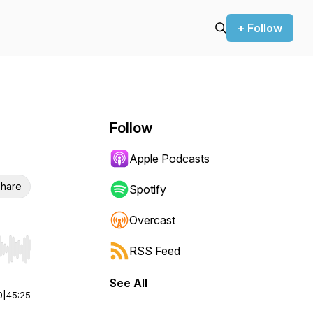
+ Follow
Follow
Apple Podcasts
hare
Spotify
Overcast
RSS Feed
r end. Hold shift to jump forward or backward.
See All
0
|
45:25