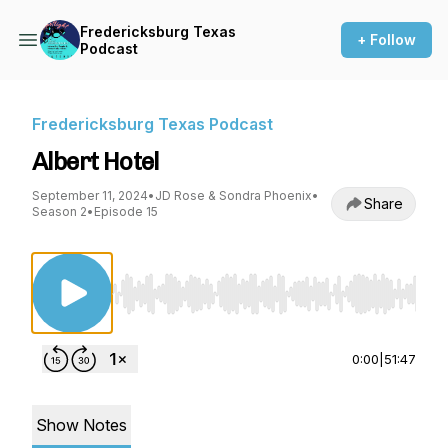
Fredericksburg Texas
+ Follow
Podcast
Fredericksburg Texas Podcast
Albert Hotel
September 11, 2024
•
JD Rose & Sondra Phoenix
•
Share
Season 2
•
Episode 15
Use Left/Right to seek, Home/End to jump to st
0:00
|
51:47
Show Notes