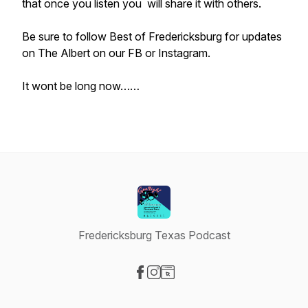
that once you listen you will share it with others.
Be sure to follow Best of Fredericksburg for updates
on The Albert on our FB or Instagram.
It wont be long now……
Fredericksburg Texas Podcast
Visit our Facebook page
Visit our Instagram page
Visit our Website page