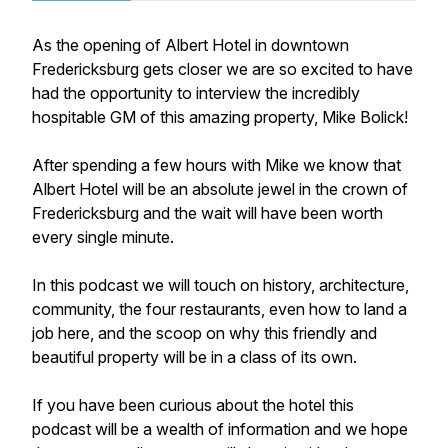
As the opening of Albert Hotel in downtown
Fredericksburg gets closer we are so excited to have
had the opportunity to interview the incredibly
hospitable GM of this amazing property, Mike Bolick!
After spending a few hours with Mike we know that
Albert Hotel will be an absolute jewel in the crown of
Fredericksburg and the wait will have been worth
every single minute.
In this podcast we will touch on history, architecture,
community, the four restaurants, even how to land a
job here, and the scoop on why this friendly and
beautiful property will be in a class of its own.
If you have been curious about the hotel this
podcast will be a wealth of information and we hope