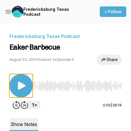
Fredericksburg Texas
+ Follow
Podcast
Fredericksburg Texas Podcast
Eaker Barbecue
Share
August 03, 2021
•
Season 2
•
Episode 5
Use Left/Right to seek, Home/End to jump to st
0:00
|
39:14
Show Notes