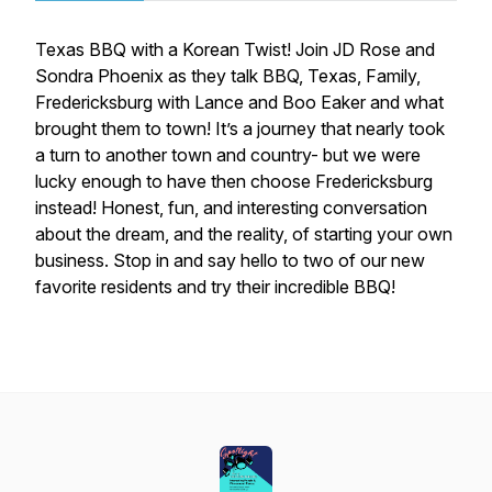
Texas BBQ with a Korean Twist! Join JD Rose and
Sondra Phoenix as they talk BBQ, Texas, Family,
Fredericksburg with Lance and Boo Eaker and what
brought them to town! It’s a journey that nearly took
a turn to another town and country- but we were
lucky enough to have then choose Fredericksburg
instead! Honest, fun, and interesting conversation
about the dream, and the reality, of starting your own
business. Stop in and say hello to two of our new
favorite residents and try their incredible BBQ!