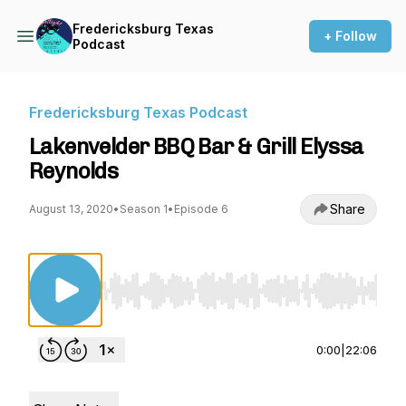
Fredericksburg Texas
+ Follow
Podcast
Fredericksburg Texas Podcast
Lakenvelder BBQ Bar & Grill Elyssa
Reynolds
Share
August 13, 2020
•
Season 1
•
Episode 6
Use Left/Right to seek, Home/End to jump to st
0:00
|
22:06