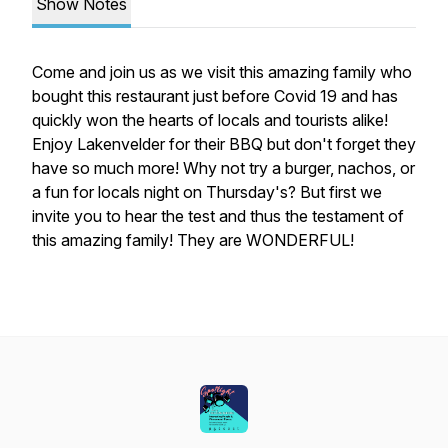
Show Notes
Come and join us as we visit this amazing family who
bought this restaurant just before Covid 19 and has
quickly won the hearts of locals and tourists alike!
Enjoy Lakenvelder for their BBQ but don't forget they
have so much more! Why not try a burger, nachos, or
a fun for locals night on Thursday's? But first we
invite you to hear the test and thus the testament of
this amazing family! They are WONDERFUL!