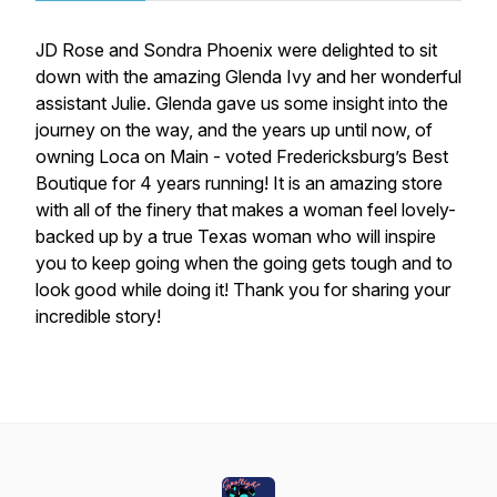
JD Rose and Sondra Phoenix were delighted to sit
down with the amazing Glenda Ivy and her wonderful
assistant Julie. Glenda gave us some insight into the
journey on the way, and the years up until now, of
owning Loca on Main - voted Fredericksburg’s Best
Boutique for 4 years running! It is an amazing store
with all of the finery that makes a woman feel lovely-
backed up by a true Texas woman who will inspire
you to keep going when the going gets tough and to
look good while doing it! Thank you for sharing your
incredible story!