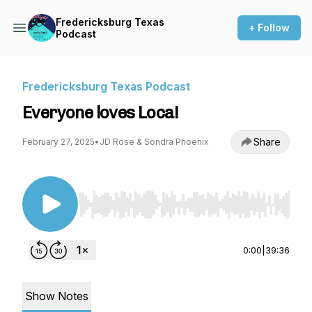
Fredericksburg Texas
+ Follow
Podcast
Fredericksburg Texas Podcast
Everyone loves Loca!
Share
February 27, 2025
•
JD Rose & Sondra Phoenix
Use Left/Right to seek, Home/End to jump to st
0:00
|
39:36
Show Notes