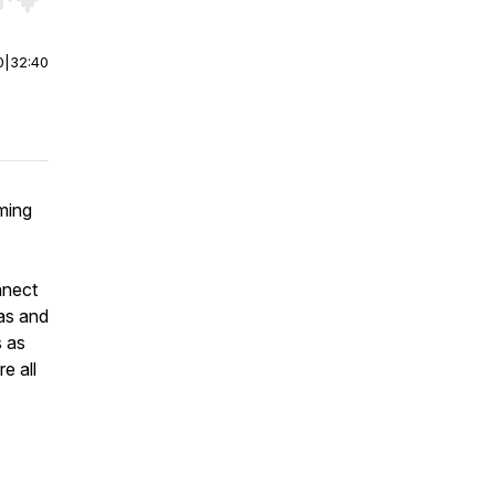
r end. Hold shift to jump forward or backward.
0
|
32:40
rming
nnect
as and
s as
e all