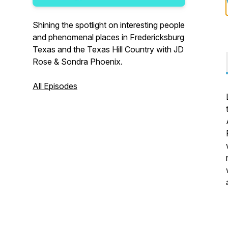
Shining the spotlight on interesting people
and phenomenal places in Fredericksburg
Texas and the Texas Hill Country with JD
Rose & Sondra Phoenix.
All Episodes