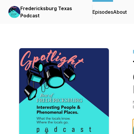
Fredericksburg Texas
Episodes
About
Podcast