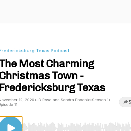
Fredericksburg Texas Podcast
The Most Charming
Christmas Town -
Fredericksburg Texas
November 12, 2020
•
JD Rose and Sondra Phoenix
•
Season 1
•
S
Episode 11