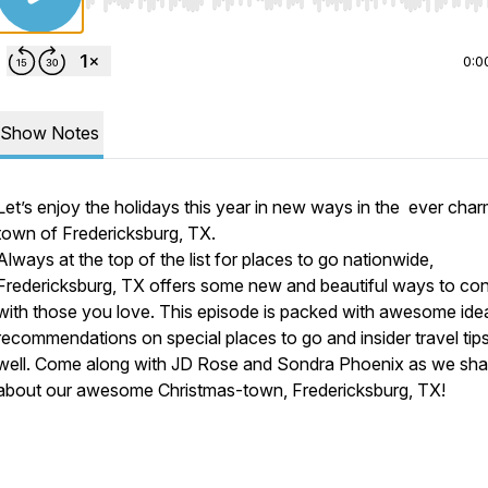
Use Left/Right to seek, Home/End to jump to start o
0:0
Show Notes
Let’s enjoy the holidays this year in new ways in the ever cha
town of Fredericksburg, TX.
Always at the top of the list for places to go nationwide,
Fredericksburg, TX offers some new and beautiful ways to co
with those you love. This episode is packed with awesome ide
recommendations on special places to go and insider travel tip
well. Come along with JD Rose and Sondra Phoenix as we shar
about our awesome Christmas-town, Fredericksburg, TX!