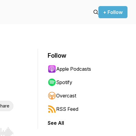
+ Follow
Follow
Apple Podcasts
Spotify
Overcast
hare
RSS Feed
See All